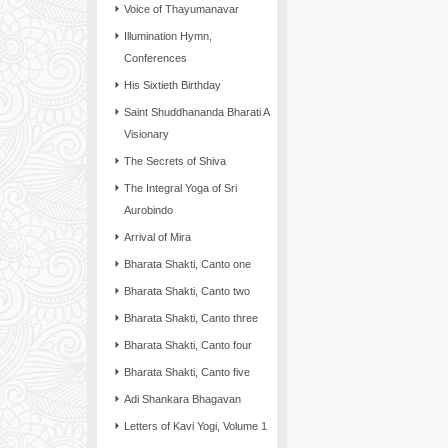
Voice of Thayumanavar
Illumination Hymn,
Conferences
His Sixtieth Birthday
Saint Shuddhananda Bharati A
Visionary
The Secrets of Shiva
The Integral Yoga of Sri
Aurobindo
Arrival of Mira
Bharata Shakti, Canto one
Bharata Shakti, Canto two
Bharata Shakti, Canto three
Bharata Shakti, Canto four
Bharata Shakti, Canto five
Adi Shankara Bhagavan
Letters of Kavi Yogi, Volume 1