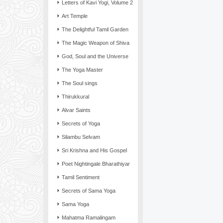
Letters of Kavi Yogi, Volume 2
Art Temple
The Delightful Tamil Garden
The Magic Weapon of Shiva
God, Soul and the Universe
The Yoga Master
The Soul sings
Thirukkural
Alvar Saints
Secrets of Yoga
Silambu Selvam
Sri Krishna and His Gospel
Poet Nightingale Bharathiyar
Tamil Sentiment
Secrets of Sama Yoga
Sama Yoga
Mahatma Ramalingam