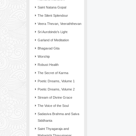
Saint Natana Gopal
The Silent Splendour
Veera Thevan, Veeraththevan
Sri Aurobindo's Light
Garland of Meditation
Bhagavad Gita
Worship
Robust Health
The Secret of Karma
Poetic Dreams, Volume 1
Poetic Dreams, Volume 2
Stream of Divine Grace
The Voice of the Soul
Sadasiva Brahma and Saiva
Siddhanta
Saint Thyagaraja and
Maharishi Thayumanar