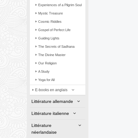
Experiences of a Pilgrim Soul
Mystic Treasure
Cosmic Riddles
Gospel of Perfect Life
Guiding Lights
The Secrets of Sadhana
The Divine Master
Our Religion
A Study
Yoga for All
E-books en anglais
Littérature allemande
Littérature italienne
Littérature
néerlandaise