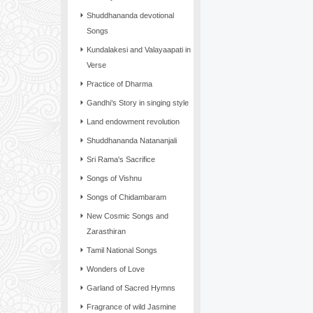
Shuddhananda devotional
Songs
Kundalakesi and Valayaapati in
Verse
Practice of Dharma
Gandhi’s Story in singing style
Land endowment revolution
Shuddhananda Natananjali
Sri Rama's Sacrifice
Songs of Vishnu
Songs of Chidambaram
New Cosmic Songs and
Zarasthiran
Tamil National Songs
Wonders of Love
Garland of Sacred Hymns
Fragrance of wild Jasmine