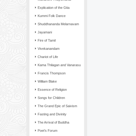
Explication of the Gita
Kummi Folk Dance
Shuddhananda Melarnavam
Jayamani
Fire of Tamil
Vivekanandam
Chariot of Life
Kama Thilagan and Vanarasu
Francis Thompson
William Blake
Essence of Religion
Songs for Children
The Grand Epic of Saivism
Fasting and Divinity
The Arrival of Buddha
Poet's Forum