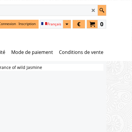
€
0
Connexion
Inscription
Français
ité
Mode de paiement
Conditions de vente
rance of wild Jasmine