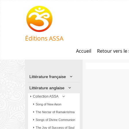
Éditions ASSA
Accueil
Retour vers le 
Littérature française
Littérature anglaise
Collection ASSA
Song of New Aeon
The Nectar of Ramakrishna
Songs of Divine Communion
The Joy of Success of Soul