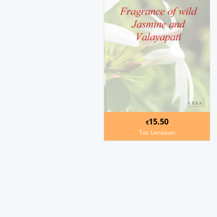
15.50
€
Tot. Livraison