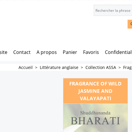
site
Contact
A propos
Panier
Favoris
Confidential
Accueil
>
Littérature anglaise
>
Collection ASSA
>
Frag
FRAGRANCE OF WILD
JASMINE AND
VALAYAPATI