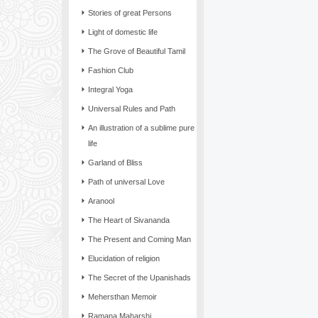
Stories of great Persons
Light of domestic life
The Grove of Beautiful Tamil
Fashion Club
Integral Yoga
Universal Rules and Path
An illustration of a sublime pure
life
Garland of Bliss
Path of universal Love
Aranool
The Heart of Sivananda
The Present and Coming Man
Elucidation of religion
The Secret of the Upanishads
Mehersthan Memoir
Ramana Maharshi