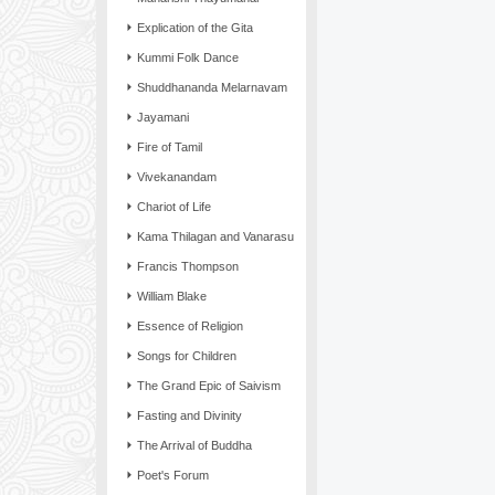
Explication of the Gita
Kummi Folk Dance
Shuddhananda Melarnavam
Jayamani
Fire of Tamil
Vivekanandam
Chariot of Life
Kama Thilagan and Vanarasu
Francis Thompson
William Blake
Essence of Religion
Songs for Children
The Grand Epic of Saivism
Fasting and Divinity
The Arrival of Buddha
Poet's Forum