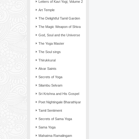
Letters of Kavi Yogi, Volume 2
Art Temple
The Delightful Tamil Garden
The Magic Weapon of Shiva
God, Soul and the Universe
The Yoga Master
The Soul sings
Thirukkural
Alvar Saints
Secrets of Yoga
Silambu Selvam
Sri Krishna and His Gospel
Poet Nightingale Bharathiyar
Tamil Sentiment
Secrets of Sama Yoga
Sama Yoga
Mahatma Ramalingam