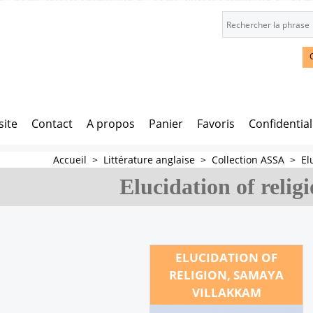
site
Contact
A propos
Panier
Favoris
Confidential
Accueil
>
Littérature anglaise
>
Collection ASSA
>
El
Elucidation of relig
ELUCIDATION OF
RELIGION, SAMAYA
VILLAKKAM