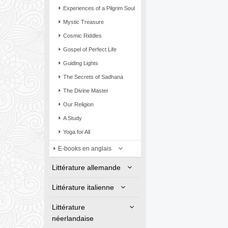
Experiences of a Pilgrim Soul
Mystic Treasure
Cosmic Riddles
Gospel of Perfect Life
Guiding Lights
The Secrets of Sadhana
The Divine Master
Our Religion
A Study
Yoga for All
E-books en anglais
Littérature allemande
Littérature italienne
Littérature
néerlandaise