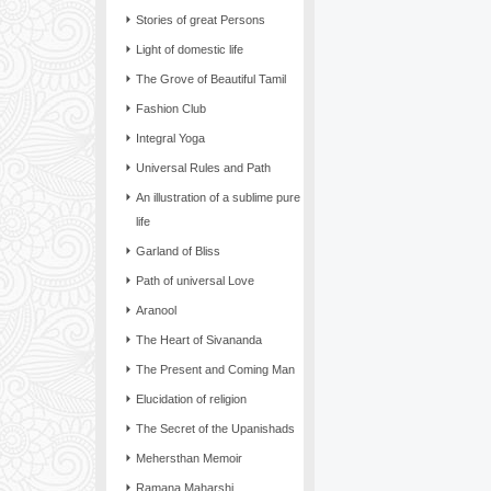
Stories of great Persons
Light of domestic life
The Grove of Beautiful Tamil
Fashion Club
Integral Yoga
Universal Rules and Path
An illustration of a sublime pure
life
Garland of Bliss
Path of universal Love
Aranool
The Heart of Sivananda
The Present and Coming Man
Elucidation of religion
The Secret of the Upanishads
Mehersthan Memoir
Ramana Maharshi