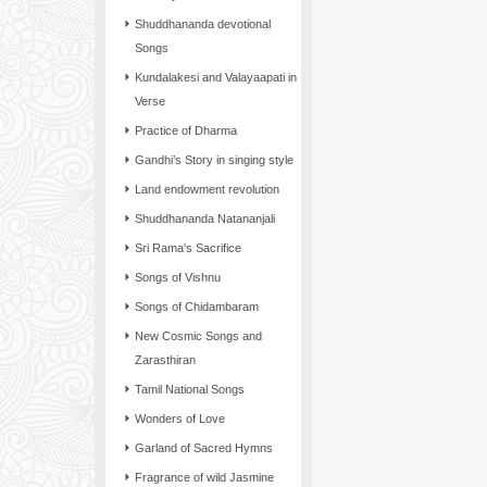
Shuddhananda devotional
Songs
Kundalakesi and Valayaapati in
Verse
Practice of Dharma
Gandhi’s Story in singing style
Land endowment revolution
Shuddhananda Natananjali
Sri Rama's Sacrifice
Songs of Vishnu
Songs of Chidambaram
New Cosmic Songs and
Zarasthiran
Tamil National Songs
Wonders of Love
Garland of Sacred Hymns
Fragrance of wild Jasmine