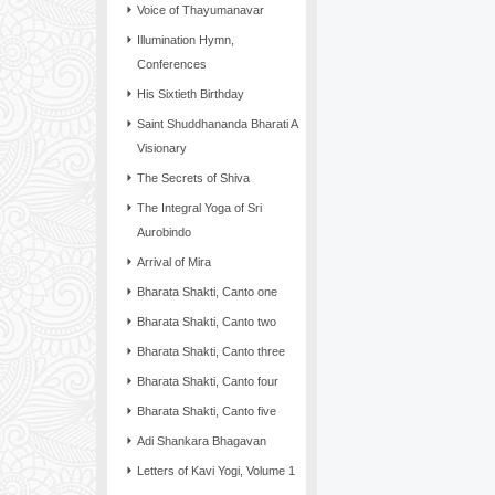
Voice of Thayumanavar
Illumination Hymn,
Conferences
His Sixtieth Birthday
Saint Shuddhananda Bharati A
Visionary
The Secrets of Shiva
The Integral Yoga of Sri
Aurobindo
Arrival of Mira
Bharata Shakti, Canto one
Bharata Shakti, Canto two
Bharata Shakti, Canto three
Bharata Shakti, Canto four
Bharata Shakti, Canto five
Adi Shankara Bhagavan
Letters of Kavi Yogi, Volume 1