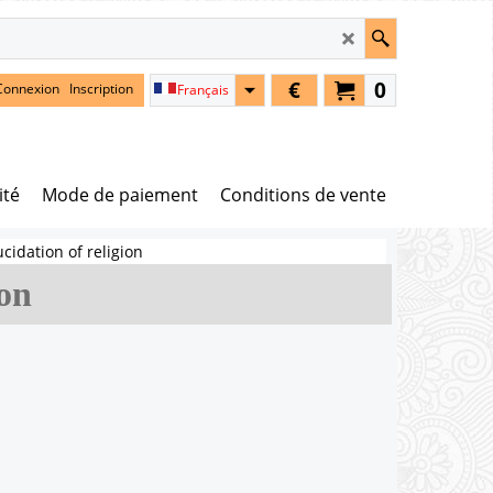
€
0
Connexion
Inscription
Français
ité
Mode de paiement
Conditions de vente
ucidation of religion
ion