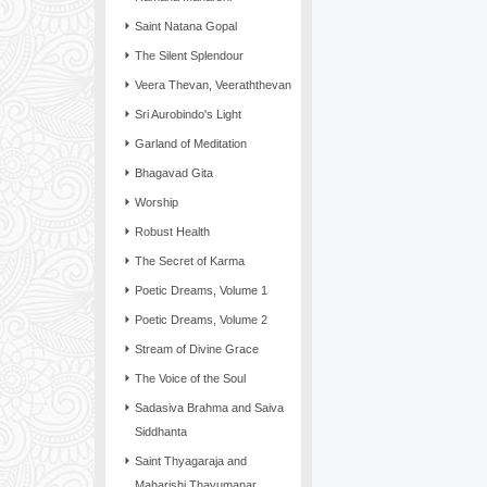
Saint Natana Gopal
The Silent Splendour
Veera Thevan, Veeraththevan
Sri Aurobindo's Light
Garland of Meditation
Bhagavad Gita
Worship
Robust Health
The Secret of Karma
Poetic Dreams, Volume 1
Poetic Dreams, Volume 2
Stream of Divine Grace
The Voice of the Soul
Sadasiva Brahma and Saiva
Siddhanta
Saint Thyagaraja and
Maharishi Thayumanar