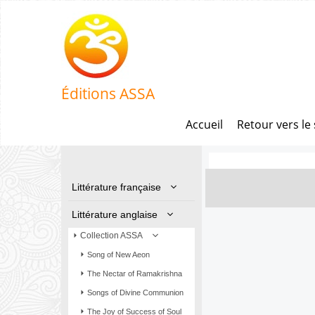
Éditions ASSA
Accueil
Retour vers le 
Littérature française
Littérature anglaise
Collection ASSA
Song of New Aeon
The Nectar of Ramakrishna
Songs of Divine Communion
The Joy of Success of Soul