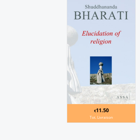
11.50
€
Tot. Livraison