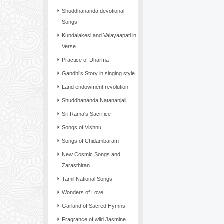
Shuddhananda devotional
Songs
Kundalakesi and Valayaapati in
Verse
Practice of Dharma
Gandhi’s Story in singing style
Land endowment revolution
Shuddhananda Natananjali
Sri Rama's Sacrifice
Songs of Vishnu
Songs of Chidambaram
New Cosmic Songs and
Zarasthiran
Tamil National Songs
Wonders of Love
Garland of Sacred Hymns
Fragrance of wild Jasmine