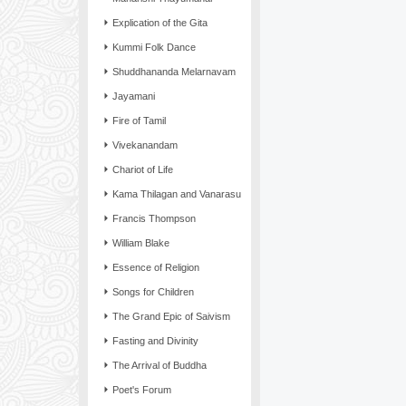
Explication of the Gita
Kummi Folk Dance
Shuddhananda Melarnavam
Jayamani
Fire of Tamil
Vivekanandam
Chariot of Life
Kama Thilagan and Vanarasu
Francis Thompson
William Blake
Essence of Religion
Songs for Children
The Grand Epic of Saivism
Fasting and Divinity
The Arrival of Buddha
Poet's Forum