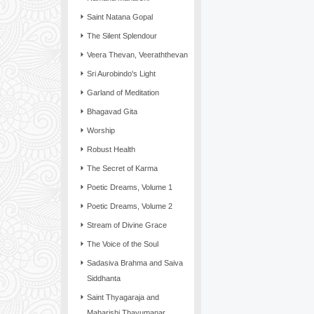
Saint Natana Gopal
The Silent Splendour
Veera Thevan, Veeraththevan
Sri Aurobindo's Light
Garland of Meditation
Bhagavad Gita
Worship
Robust Health
The Secret of Karma
Poetic Dreams, Volume 1
Poetic Dreams, Volume 2
Stream of Divine Grace
The Voice of the Soul
Sadasiva Brahma and Saiva
Siddhanta
Saint Thyagaraja and
Maharishi Thayumanar