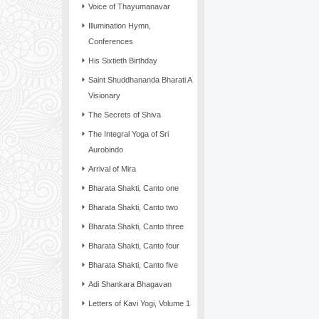
Voice of Thayumanavar
Illumination Hymn,
Conferences
His Sixtieth Birthday
Saint Shuddhananda Bharati A
Visionary
The Secrets of Shiva
The Integral Yoga of Sri
Aurobindo
Arrival of Mira
Bharata Shakti, Canto one
Bharata Shakti, Canto two
Bharata Shakti, Canto three
Bharata Shakti, Canto four
Bharata Shakti, Canto five
Adi Shankara Bhagavan
Letters of Kavi Yogi, Volume 1