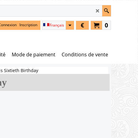
€
0
Connexion
Inscription
Français
ité
Mode de paiement
Conditions de vente
is Sixtieth Birthday
ay