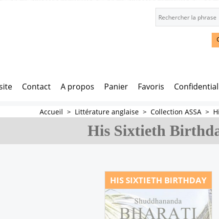
site
Contact
A propos
Panier
Favoris
Confidential
Accueil
>
Littérature anglaise
>
Collection ASSA
>
H
His Sixtieth Birthd
HIS SIXTIETH BIRTHDAY