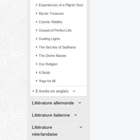
Experiences of a Pilgrim Soul
Mystic Treasure
Cosmic Riddles
Gospel of Perfect Life
Guiding Lights
The Secrets of Sadhana
The Divine Master
Our Religion
A Study
Yoga for All
E-books en anglais
Littérature allemande
Littérature italienne
Littérature
néerlandaise