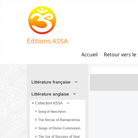
Éditions ASSA
Accueil
Retour vers le 
Littérature française
Littérature anglaise
Collection ASSA
Song of New Aeon
The Nectar of Ramakrishna
Songs of Divine Communion
The Joy of Success of Soul