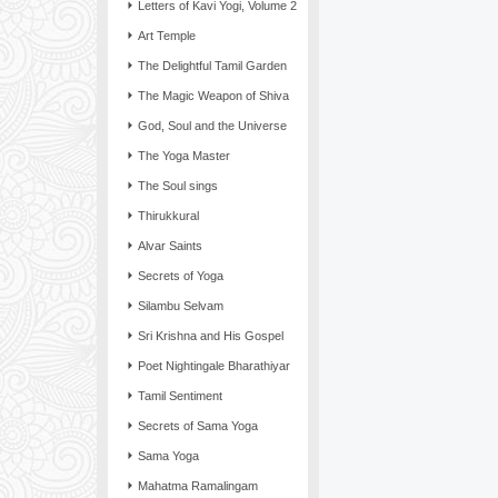
Letters of Kavi Yogi, Volume 2
Art Temple
The Delightful Tamil Garden
The Magic Weapon of Shiva
God, Soul and the Universe
The Yoga Master
The Soul sings
Thirukkural
Alvar Saints
Secrets of Yoga
Silambu Selvam
Sri Krishna and His Gospel
Poet Nightingale Bharathiyar
Tamil Sentiment
Secrets of Sama Yoga
Sama Yoga
Mahatma Ramalingam