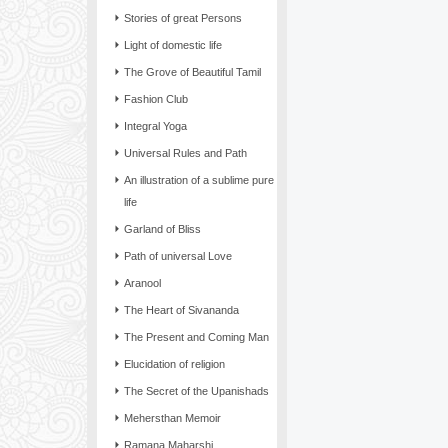
Stories of great Persons
Light of domestic life
The Grove of Beautiful Tamil
Fashion Club
Integral Yoga
Universal Rules and Path
An illustration of a sublime pure
life
Garland of Bliss
Path of universal Love
Aranool
The Heart of Sivananda
The Present and Coming Man
Elucidation of religion
The Secret of the Upanishads
Mehersthan Memoir
Ramana Maharshi