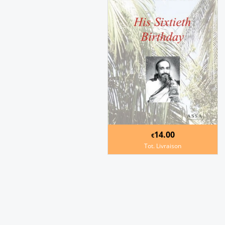
14.00
€
Tot. Livraison