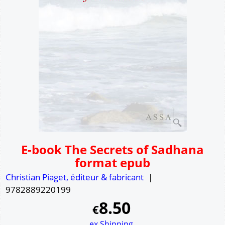
E-book The Secrets of Sadhana
format epub
Christian Piaget, éditeur & fabricant
9782889220199
8.50
€
ex Shipping