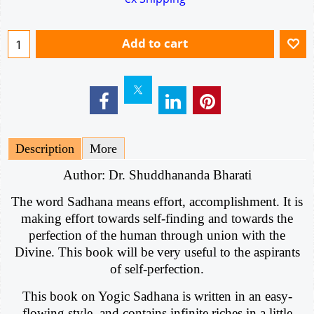
Add to cart
Description
More
Author: Dr. Shuddhananda Bharati
The word Sadhana means effort, accomplishment. It is
making effort towards self-finding and towards the
perfection of the human through union with the
Divine. This book will be very useful to the aspirants
of self-perfection.
This book on Yogic Sadhana is written in an easy-
flowing style, and contains infinite riches in a little