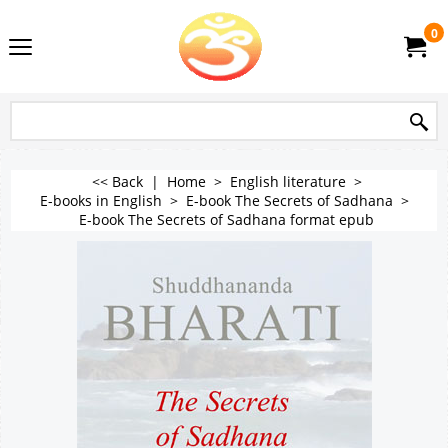
0
<< Back
|
Home
>
English literature
>
E-books in English
>
E-book The Secrets of Sadhana
>
E-book The Secrets of Sadhana format epub