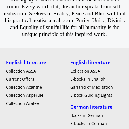
room. Every word of it, the author speaks from self-
realization. Seekers of Reality, Peace and Bliss will find
this practical treatise a real boon. Purity, Unity, Divinity
and Equality of soulful life for all humanity is the
unique principle of this inspired work.
English literature
English literature
Collection ASSA
Collection ASSA
Current Offers
E-books in English
Collection Acanthe
Garland of Meditation
Collection Aspérule
E-book Guiding Lights
Collection Azalée
German literature
Books in German
E-books in German