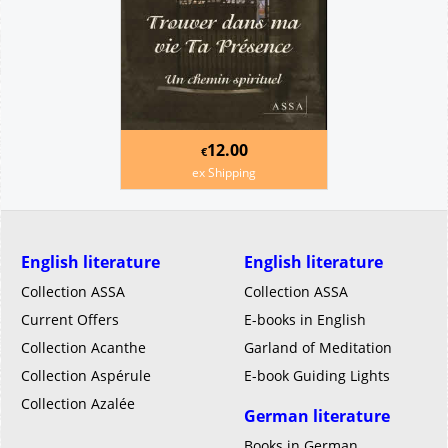
12.00
€
ex Shipping
English literature
English literature
Collection ASSA
Collection ASSA
Current Offers
E-books in English
Collection Acanthe
Garland of Meditation
Collection Aspérule
E-book Guiding Lights
Collection Azalée
German literature
Books in German