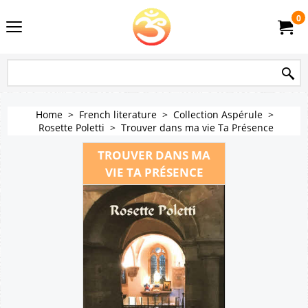
0
Home
>
French literature
>
Collection Aspérule
>
Rosette Poletti
>
Trouver dans ma vie Ta Présence
TROUVER DANS MA
VIE TA PRÉSENCE