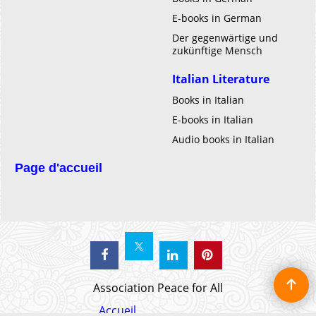
E-books in German
Der gegenwärtige und
zukünftige Mensch
Italian Literature
Books in Italian
E-books in Italian
Audio books in Italian
Page d'accueil
Association Peace for All
Accueil