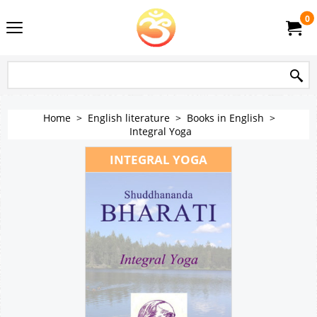
0
Home
>
English literature
>
Books in English
>
Integral Yoga
INTEGRAL YOGA