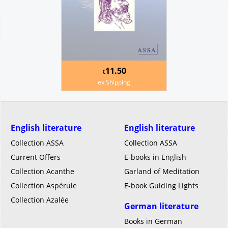
11.50
€
ex Shipping
English literature
English literature
Collection ASSA
Collection ASSA
Current Offers
E-books in English
Collection Acanthe
Garland of Meditation
Collection Aspérule
E-book Guiding Lights
Collection Azalée
German literature
Books in German