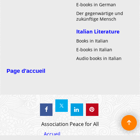
E-books in German
Der gegenwärtige und
zukünftige Mensch
Italian Literature
Books in Italian
E-books in Italian
Audio books in Italian
Page d'accueil
Association Peace for All
Accueil