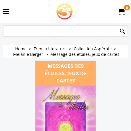
0
Home
>
French literature
>
Collection Aspérule
>
Mélanie Berger
>
Message des étoiles, jeux de cartes
MESSAGES DES
ÉTOILES, JEUX DE
CARTES