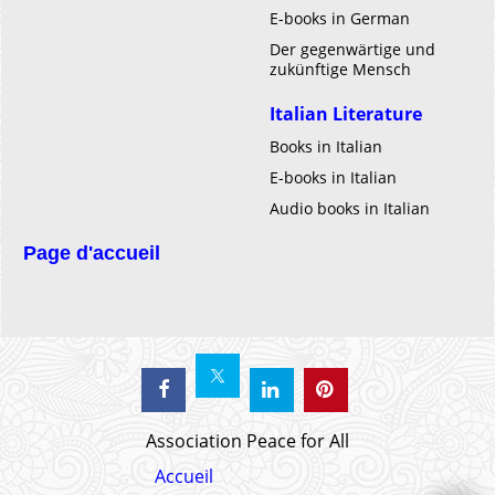
E-books in German
Der gegenwärtige und
zukünftige Mensch
Italian Literature
Books in Italian
E-books in Italian
Audio books in Italian
Page d'accueil
Association Peace for All
Accueil