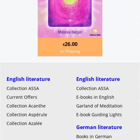
26.00
€
ex Shipping
English literature
English literature
Collection ASSA
Collection ASSA
Current Offers
E-books in English
Collection Acanthe
Garland of Meditation
Collection Aspérule
E-book Guiding Lights
Collection Azalée
German literature
Books in German